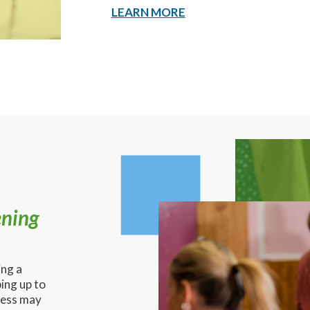
LEARN MORE
ening
ing a
ing up to
ness may