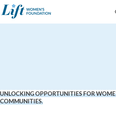
Skip
to
content
UNLOCKING OPPORTUNITIES FOR WOME
COMMUNITIES.