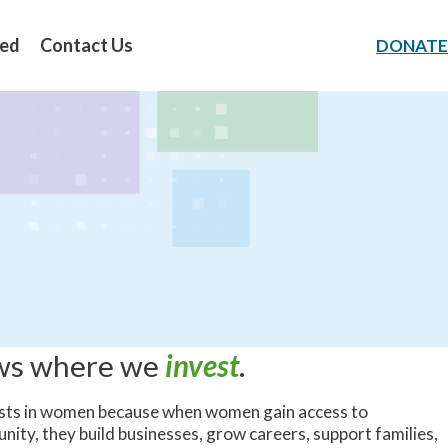
ved
Contact Us
DONATE
ows where we
invest
.
sts in women because when women gain access to
unity, they build businesses, grow careers, support families,