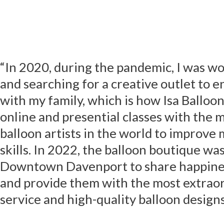
“In 2020, during the pandemic, I was 
and searching for a creative outlet to e
with my family, which is how Isa Balloon
online and presential classes with the 
balloon artists in the world to improv
skills. In 2022, the balloon boutique wa
Downtown Davenport to share happines
and provide them with the most extrao
service and high-quality balloon designs