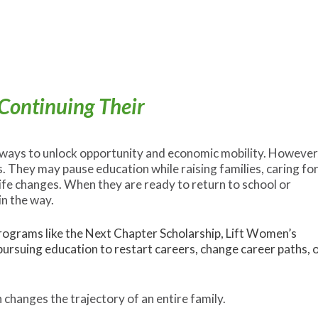
Continuing Their
 ways to unlock opportunity and economic mobility. However
 They may pause education while raising families, caring fo
ife changes. When they are ready to return to school or
in the way.
ograms like the Next Chapter Scholarship, Lift Women’s
ursuing education to restart careers, change career paths, 
 changes the trajectory of an entire family.