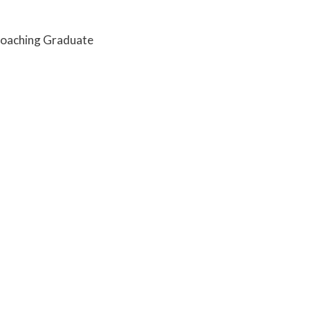
Coaching Graduate