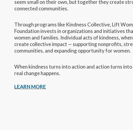
seem small on their own, but together they create st
connected communities.
Through programs like Kindness Collective, Lift Wom
Foundation invests in organizations and initiatives th
women and families. Individual acts of kindness, whe
create collective impact — supporting nonprofits, str
communities, and expanding opportunity for women.
When kindness turns into action and action turns into
real change happens.
LEARN MORE