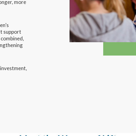
ronger, more
en’s
at support
n combined,
engthening
 investment,