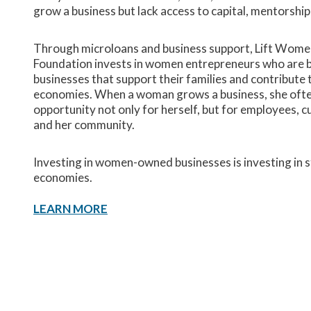
grow a business but lack access to capital, mentorship
Through microloans and business support, Lift Wome
Foundation invests in women entrepreneurs who are b
businesses that support their families and contribute t
economies. When a woman grows a business, she ofte
opportunity not only for herself, but for employees, 
and her community.
Investing in women-owned businesses is investing in s
economies.
LEARN MORE