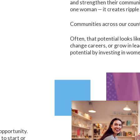
and strengthen their communit
one woman — it creates ripple 
Communities across our countr
Often, that potential looks li
change careers, or grow in lea
potential by investing in wome
opportunity.
to start or