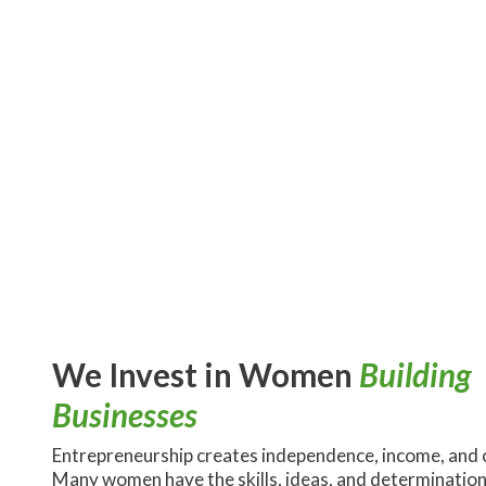
We Invest in Women
Building
Businesses
Entrepreneurship creates independence, income, and 
Many women have the skills, ideas, and determination 