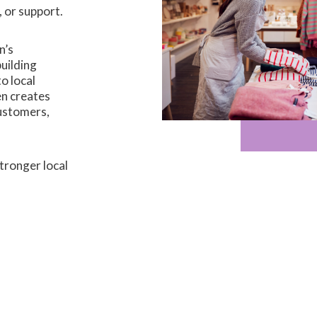
, or support.
n’s
uilding
o local
n creates
customers,
tronger local