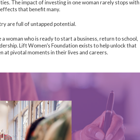
ies. The impact of investing in one woman rarely stops with
effects that benefit many.
y are full of untapped potential.
ke a woman who is ready to start a business, return to school,
dership. Lift Women’s Foundation exists to help unlock that
n at pivotal moments in their lives and careers.