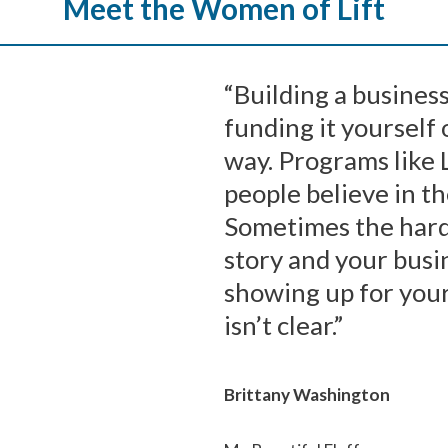
Meet the Women of Lift
“Building a business
funding it yourself
way. Programs like 
people believe in 
Sometimes the harde
story and your busi
showing up for you
isn’t clear.”
Brittany Washington