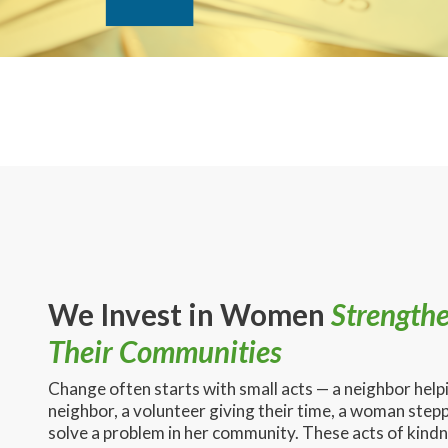
We Invest in Women
Strength
Their Communities
Change often starts with small acts — a neighbor help
neighbor, a volunteer giving their time, a woman stepp
solve a problem in her community. These acts of kind