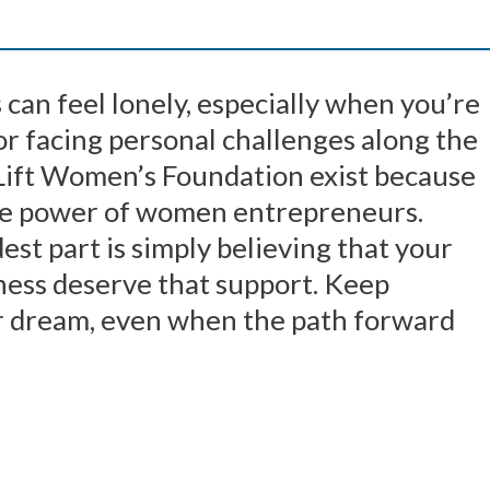
 can feel lonely, especially when you’re
 or facing personal challenges along the
Lift Women’s Foundation exist because
the power of women entrepreneurs.
st part is simply believing that your
ness deserve that support. Keep
r dream, even when the path forward