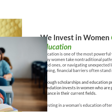
We Invest in Women
Education
Education is one of the most powerful
many women take nontraditional paths.
loved ones, or navigating unexpected l
training, financial barriers often stand 
Through scholarships and education pr
Foundation invests in women who are p
advance in their current fields.
Investing in a woman’s education often