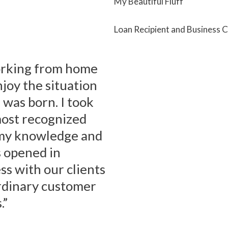
My Beautiful Fluff
Loan Recipient and Business 
working from home
njoy the situation
 was born. I took
most recognized
e my knowledge and
s opened in
s with our clients
rdinary customer
.”