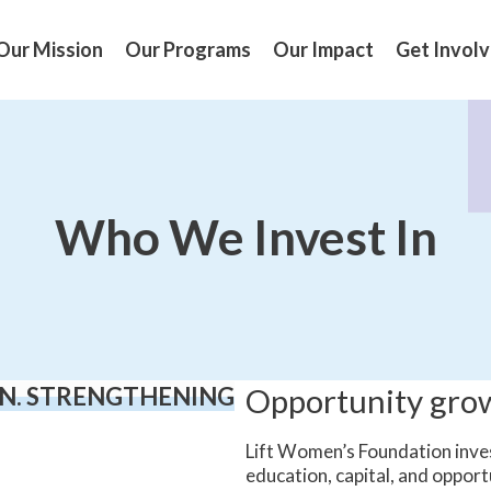
Our Mission
Our Programs
Our Impact
Get Invol
Who We Invest In
N. STRENGTHENING
Opportunity gr
Lift Women’s Foundation inve
education, capital, and opport