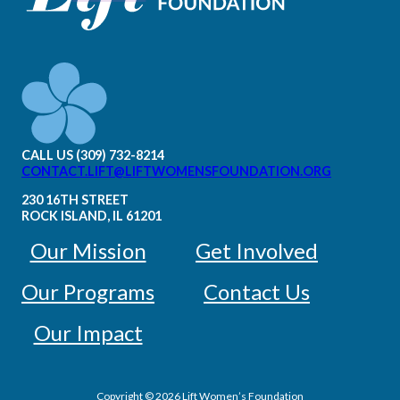
CALL US (309) 732-8214
CONTACT.LIFT@LIFTWOMENSFOUNDATION.ORG
230 16TH STREET
ROCK ISLAND, IL 61201
Our Mission
Get Involved
Our Programs
Contact Us
Our Impact
Copyright © 2026 Lift Women’s Foundation