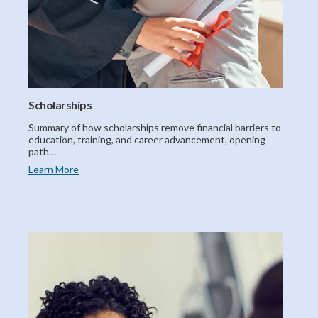
Scholarships
Summary of how scholarships remove financial barriers to
education, training, and career advancement, opening
path…
Learn More