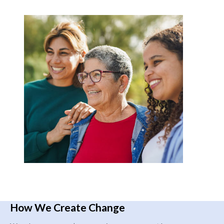
How We Create Change