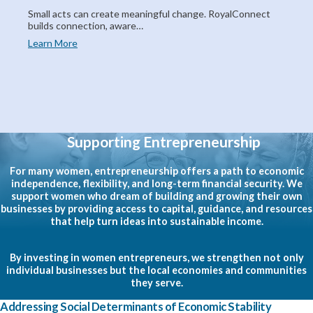
Small acts can create meaningful change. RoyalConnect
builds connection, aware…
Learn More
Supporting Entrepreneurship
For many women, entrepreneurship offers a path to economic
independence, flexibility, and long-term financial security. We
support women who dream of building and growing their own
businesses by providing access to capital, guidance, and resources
that help turn ideas into sustainable income.
By investing in women entrepreneurs, we strengthen not only
individual businesses but the local economies and communities
they serve.
Addressing Social Determinants of Economic Stability