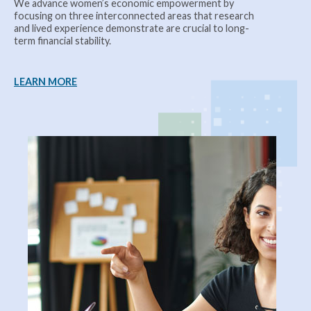
We advance women’s economic empowerment by
focusing on three interconnected areas that research
and lived experience demonstrate are crucial to long-
term financial stability.
LEARN MORE