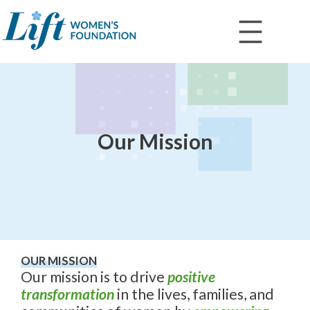
Skip
to
content
Our Mission
OUR MISSION
Our mission is to drive
positive
transformation
in the lives, families, and