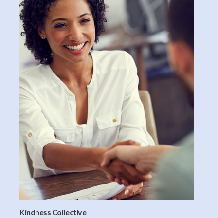
Kindness Collective