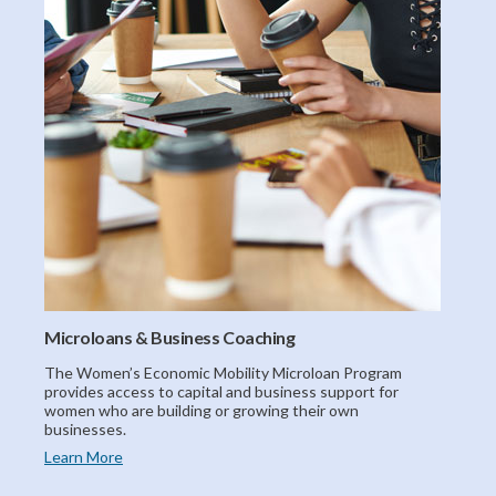
Microloans & Business Coaching
The Women’s Economic Mobility Microloan Program
provides access to capital and business support for
women who are building or growing their own
businesses.
Learn More