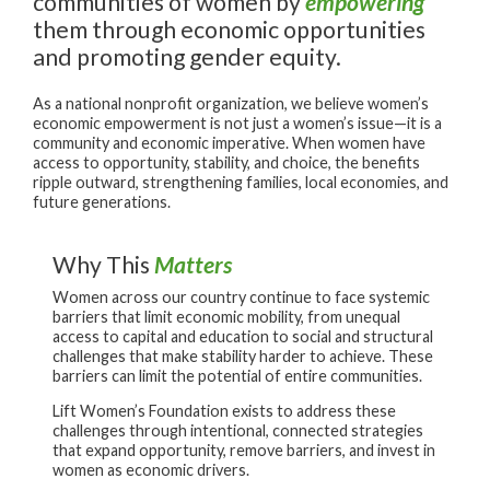
communities of women by
empowering
them through economic opportunities
and promoting gender equity.
As a national nonprofit organization, we believe women’s
economic empowerment is not just a women’s issue—it is a
community and economic imperative. When women have
access to opportunity, stability, and choice, the benefits
ripple outward, strengthening families, local economies, and
future generations.
Why This
Matters
Women across our country continue to face systemic
barriers that limit economic mobility, from unequal
access to capital and education to social and structural
challenges that make stability harder to achieve. These
barriers can limit the potential of entire communities.
Lift Women’s Foundation exists to address these
challenges through intentional, connected strategies
that expand opportunity, remove barriers, and invest in
women as economic drivers.