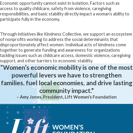
Economic opportunity cannot exist in isolation. Factors such as
access to quality childcare, safety from violence, caregiving
responsibilities, and basic stability directly impact a woman’s ability to
participate fully in the economy.
Through initiatives like Kindness Collective, we support an ecosystem
of nonprofits working to address the social determinants that
disproportionately affect women. Individual acts of kindness come
together to generate funding and awareness for organizations
tackling issues such as childcare access, domestic violence, caregiving
support, and other barriers to economic stability.
“Women’s economic mobility is one of the most
powerful levers we have to strengthen
families, fuel local economies, and drive lasting
community impact.”
– Amy Jones, President, Lift Women’s Foundation